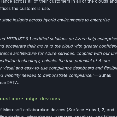
iance across all of their customers in all of the clouds and
ffices the customers use.
tate insights across hybrid environments to enterprise
d HITRUST 9.1 certified solutions on Azure help enterprise
and accelerate their move to the cloud with greater confiden
erence architecture for Azure services, coupled with our un
iation technology, unlocks the true potential of Azure
r visual and easy-to-use compliance dashboard and flexibl
d visibility needed to demonstrate compliance.
“—Suhas
ClearDATA.
customer edge devices
f Microsoft collaboration devices (Surface Hubs 1, 2, and