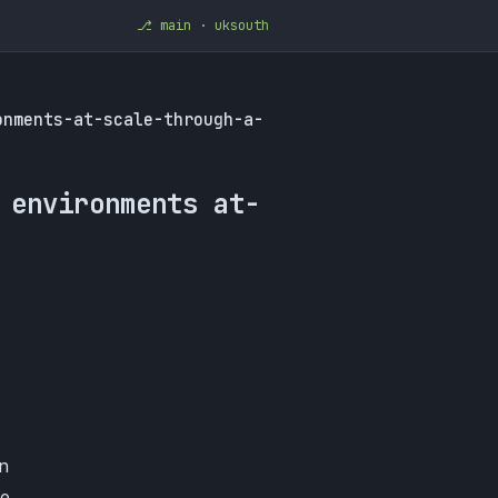
⎇ main · uksouth
onments-at-scale-through-a-
 environments at-
n
ce