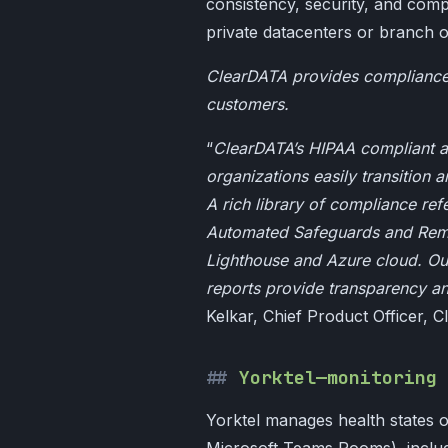
consistency, security, and compl
private datacenters or branch o
ClearDATA provides compliance s
customers.
“
ClearDATA’s HIPAA compliant an
organizations easily transition 
A rich library of compliance ref
Automated Safeguards and Remed
Lighthouse and Azure cloud. Ou
reports provide transparency an
Kelkar, Chief Product Officer, 
Yorktel—monitoring 
Yorktel manages health states o