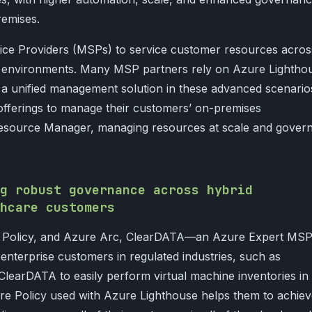
remises.
ice Providers (MSPs) to service customer resources acros
s environments. Many MSP partners rely on Azure Lightho
a unified management solution in these advanced scenario
offerings to manage their customers’ on-premises
source Manager, managing resources at scale and govern
g robust governance across hybrid
hcare customers
e Policy, and Azure Arc, ClearDATA—an Azure Expert MS
 enterprise customers in regulated industries, such as
learDATA to easily perform virtual machine inventories in
re Policy used with Azure Lighthouse helps them to achie