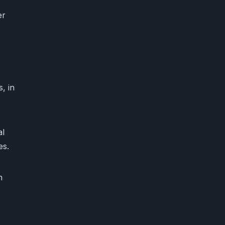
er
, in
al
es.
n