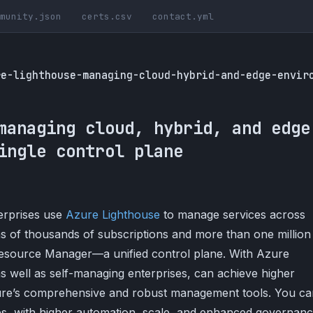
munity.json
certs.csv
contact.yml
re-lighthouse-managing-cloud-hybrid-and-edge-envir
managing cloud, hybrid, and edge
ingle control plane
erprises use
Azure Lighthouse
to manage services across
ns of thousands of subscriptions and more than one million
source Manager—a unified control plane. With Azure
as well as self-managing enterprises, can achieve higher
zure’s comprehensive and robust management tools. You ca
, with higher automation, scale, and enhanced governan