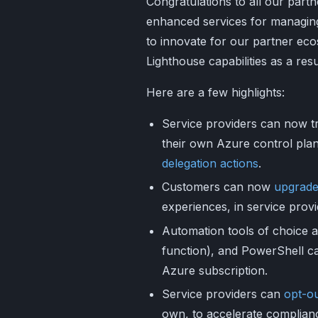
Congratulations to all our part
enhanced services for managing
to innovate for our partner ec
Lighthouse capabilities as a resu
Here are a few highlights:
Service providers can now tr
their own Azure control plan
delegation actions
.
Customers can now
upgrade
experiences, in service provi
Automation tools of choice a
function), and PowerShell c
Azure subscription.
Service providers can
opt-o
own, to accelerate complian