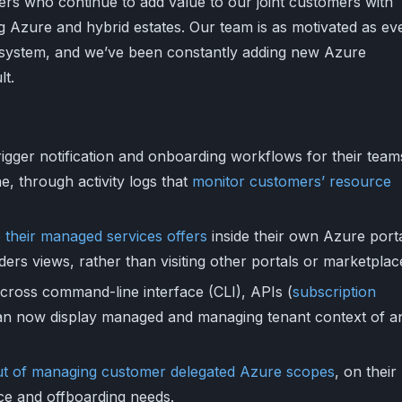
ners who continue to add value to our joint customers with
 Azure and hybrid estates. Our team is as motivated as ev
osystem, and we’ve been constantly adding new Azure
lt.
igger notification and onboarding workflows for their teams
e, through activity logs that
monitor customers’ resource
 their managed services offers
inside their own Azure port
ders views, rather than visiting other portals or marketplac
cross command-line interface (CLI), APIs (
subscription
an now display managed and managing tenant context of a
ut of managing customer delegated Azure scopes
, on their
ce and offboarding needs.