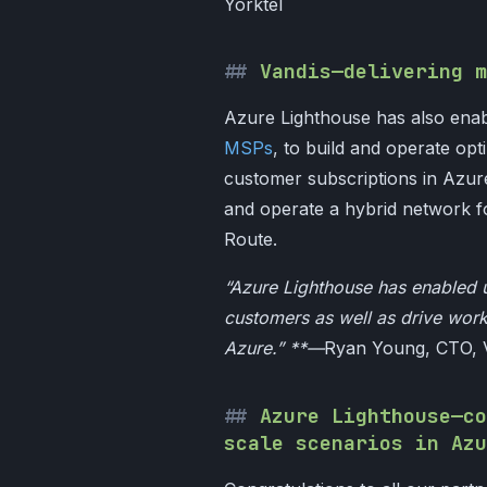
Yorktel
Vandis—delivering m
Azure Lighthouse has also enab
MSPs
, to build and operate op
customer subscriptions in Azure
and operate a hybrid network 
Route.
“Azure Lighthouse has enabled 
customers as well as drive wor
Azure.” **—
Ryan Young, CTO, 
Azure Lighthouse—co
scale scenarios in Azu