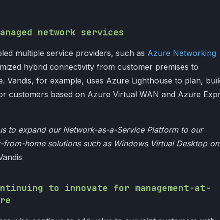
anaged network services
led multiple service providers, such as
Azure Networking
timized hybrid connectivity from customer premises to
. Vandis, for example, uses Azure Lighthouse to plan, buil
for customers based on Azure Virtual WAN and Azure Exp
us to expand our Network-as-a-Service Platform to our
k-from-home solutions such as Windows Virtual Desktop on
Vandis
ntinuing to innovate for management-at-
re