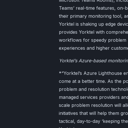
Microsoft Teams Rooms), includ
Teams’ real-time features, on-b
their primary monitoring tool,
Yorktel is shaking up edge devi
provides Yorktel with comprehen
workflows for speedy problem 
experiences and higher customer
Yorktel’s Azure-based monitori
*“Yorktel’s Azure Lighthouse e
come at a better time. As the p
problem and resolution technolo
managed services providers and 
scale problem resolution will a
initiatives that will help them 
tactical, day-to-day ‘keeping t