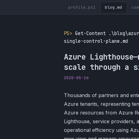
profile.ps1
blog.md
com
PS>
Get-Content .\blog\azu
single-control-plane.md
Azure Lighthouse—
scale through a s
2020-05-26
Thousands of partners and ent
Azure tenants, representing te
Azure resources from Azure Re
Lighthouse, service providers, 
operational efficiency using A
now view and manage resources