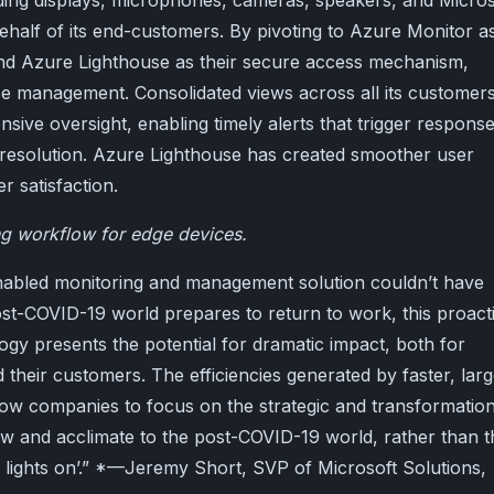
ing displays, microphones, cameras, speakers, and Micros
ehalf of its end-customers. By pivoting to Azure Monitor a
 and Azure Lighthouse as their secure access mechanism,
ce management. Consolidated views across all its customer
sive oversight, enabling timely alerts that trigger respons
resolution. Azure Lighthouse has created smoother user
 satisfaction.
ng workflow for edge devices.
nabled monitoring and management solution couldn’t have
ost-COVID-19 world prepares to return to work, this proact
gy presents the potential for dramatic impact, both for
their customers. The efficiencies generated by faster, larg
llow companies to focus on the strategic and transformation
grow and acclimate to the post-COVID-19 world, rather than t
he lights on’.” *—Jeremy Short, SVP of Microsoft Solutions,