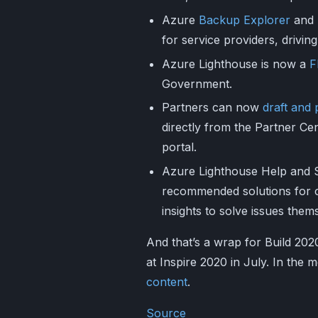
Azure
Backup Explorer
and
for service providers, driving
Azure Lighthouse is now a
F
Government.
Partners can now
draft and
directly from the Partner Ce
portal.
Azure Lighthouse Help and 
recommended solutions for 
insights to solve issues them
And that’s a wrap for Build 202
at Inspire 2020 in July. In the
content
.
Source