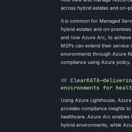
across hybrid estates and on-p
It is common for Managed Serv
hybrid estates and on-premise
and now Azure Arc, to achieve 
MSPs can extend their service 
environments through Azure Re
compliance using Azure policy.
ClearDATA—deliverin
environments for healt
Using Azure Lighthouse, Azur
provides compliance insights to
healthcare. Azure Arc enables C
hybrid environments, while Azu