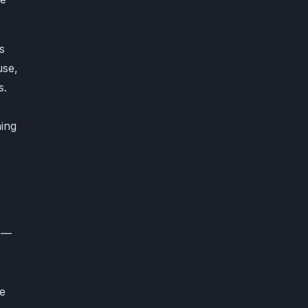
s
use,
s.
ing
P—
ve