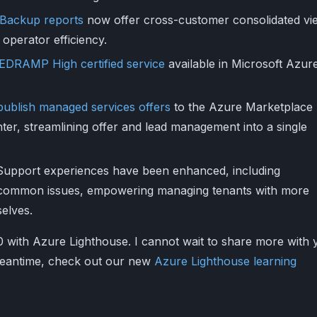
Backup reports
now offer cross-customer consolidated vi
 operator efficiency.
EDRAMP High certified service
available in Microsoft Azur
 publish managed services offers
to the Azure Marketplace
nter, streamlining offer and lead management into a single
Support experiences have been enhanced, including
common issues, empowering managing tenants with more
selves.
0 with Azure Lighthouse. I cannot wait to share more with 
 meantime, check out our new
Azure Lighthouse learning