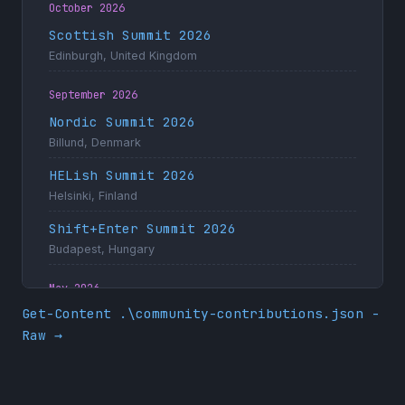
October 2026
Scottish Summit 2026
Edinburgh, United Kingdom
September 2026
Nordic Summit 2026
Billund, Denmark
HELish Summit 2026
Helsinki, Finland
Shift+Enter Summit 2026
Budapest, Hungary
May 2026
Get-Content .\community-contributions.json -
Dynamics Minds 2026
Raw →
Portorož, Slovenia
April 2026
ColorCloud Hamburg 2026