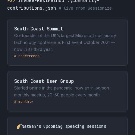
PS>
Invoke-RestMethod .\community-
contributions.json
# live from Sessionize
South Coast Summit
Co-founder of the UK's largest Microsoft community
technology conference. First event October 2021 —
now in its third year.
# conference
South Coast User Group
Started online in the pandemic; now an in-person
monthly meetup, 20–50 people every month.
# monthly
Nathan's upcoming speaking sessions