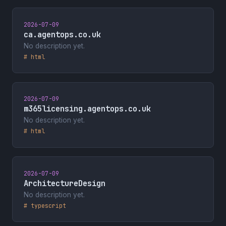
2026-07-09
ca.agentops.co.uk
No description yet.
# html
2026-07-09
m365licensing.agentops.co.uk
No description yet.
# html
2026-07-09
ArchitectureDesign
No description yet.
# typescript