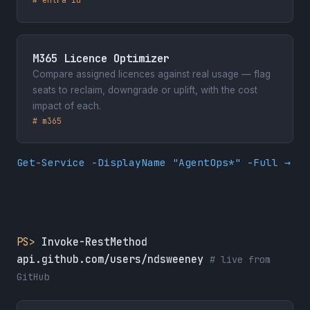
M365 Licence Optimizer
Compare assigned licences against real usage — flag
seats to reclaim, downgrade or uplift, with the cost
impact of each.
# m365
Get-Service -DisplayName "AgentOps*" -Full →
PS>
Invoke-RestMethod
api.github.com/users/ndsweeney
# live from
GitHub