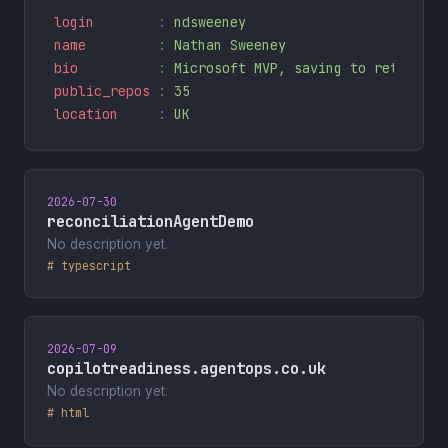
login        
: 
ndsweeney
name         
: 
Nathan Sweeney
bio          
: 
Microsoft MVP, saving to retire AS
public_repos 
: 
35
location     
: 
UK
2026-07-30
reconciliationAgentDemo
No description yet.
# typescript
2026-07-09
copilotreadiness.agentops.co.uk
No description yet.
# html