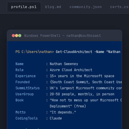
profile.ps1
blog.md
community.json
certs.cs
Windows PowerShell — nathan@southcoast
PS C:\Users\nathan>
Get-CloudArchitect -Name "Nathan Swe
Name
: Nathan Sweeney
Role
: Azure Cloud Architect
Experience
: 15+ years in the Microsoft space
Founded
: {South Coast Summit, South Coast User G
SummitStatus
: UK's largest Microsoft community confer
UserGroup
: 20-50 people, monthly, in person
Book
: "How not to mess up your Microsoft Clou
  Deployment" (free)
Motto
: 
"It depends."
CodingTools
: Claude