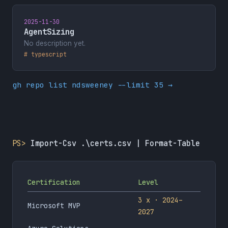
2025-11-30
AgentSizing
No description yet.
# typescript
gh repo list ndsweeney --limit 35 →
PS>
Import-Csv .\certs.csv | Format-Table
Certification
Level
3 x · 2024–
Microsoft MVP
2027