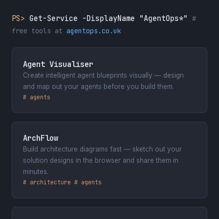
Hamburg, Germany
PS>
Get-Service -DisplayName "AgentOps*"
#
free tools at
agentops.co.uk
January 2026
Cloud Tech Tallinn 2026
Tallinn, Estonia
Agent Visualiser
Create intelligent agent blueprints visually — design
May 2025
and map out your agents before you build them.
Dynamics Minds 2025
# agents
Portorož, Slovenia
April 2025
ArchFlow
ColorCloud Hamburg 2025
Build architecture diagrams fast — sketch out your
Hamburg, Germany
solution designs in the browser and share them in
minutes.
January 2025
# architecture # agents
Cloud Technology Townhall Tallinn
2025
Tallinn, Estonia