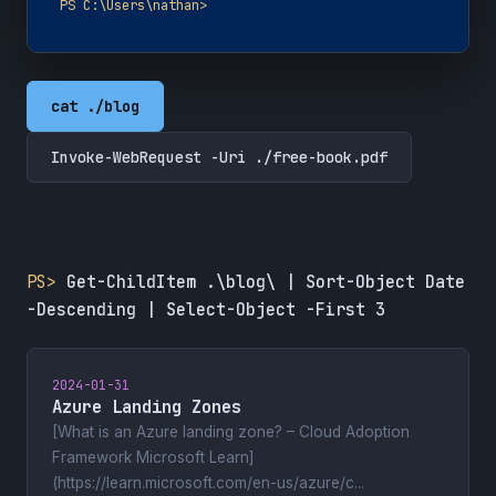
PS C:\Users\nathan>
cat ./blog
Invoke-WebRequest -Uri ./free-book.pdf
PS>
Get-ChildItem .\blog\ | Sort-Object Date
-Descending | Select-Object -First 3
2024-01-31
Azure Landing Zones
[What is an Azure landing zone? – Cloud Adoption
Framework Microsoft Learn]
(https://learn.microsoft.com/en-us/azure/c...