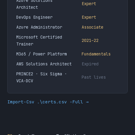
Azure Solutions
Expert
Architect
DevOps Engineer
Expert
Azure Administrator
Associate
Microsoft Certified
2021–22
Trainer
M365 / Power Platform
Fundamentals
AWS Solutions Architect
Expired
PRINCE2 · Six Sigma ·
Past lives
VCA-DCV
Import-Csv .\certs.csv -Full →