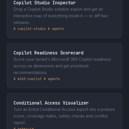
Copilot Studio Inspector
January 2024
Drop a Copilot Studio solution export and get an
Cloud Technology Townhall Tallinn
interactive map of everything inside it — or diff two
2024
releases.
# copilot-studio # agents
Tallinn, Estonia
August 2023
Scottish Summit 2023
Copilot Readiness Scorecard
Manchester, United Kingdom
Score your tenant's Microsoft 365 Copilot readiness
across six dimensions and get prioritised
February 2022
recommendations.
South Coast User Group
# m365-copilot # agents
Southampton, United Kingdom
powered by
Sessionize.com
Conditional Access Visualizer
Turn an Entra Conditional Access export into a posture
score, coverage matrix, safety checks and conflict
report.
# entra-id