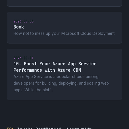
2023-08-05
Book
How not to mess up your Microsoft Cloud Deployment
2023-08-01
10. Boost Your Azure App Service
Performance with Azure CDN
Azure App Service is a popular choice among
developers for building, deploying, and scaling web
apps. While the platf...