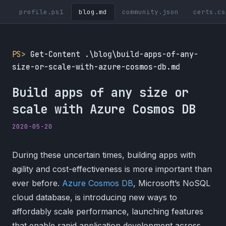
profile.ps1
blog.md
community.json
certs.cs
PS>
Get-Content .\blog\build-apps-of-any-
size-or-scale-with-azure-cosmos-db.md
Build apps of any size or
scale with Azure Cosmos DB
2020-05-20
During these uncertain times, building apps with
agility and cost-effectiveness is more important than
ever before.
Azure Cosmos DB
, Microsoft’s NoSQL
cloud database, is introducing new ways to
affordably scale performance, launching features
that enable rapid application development across