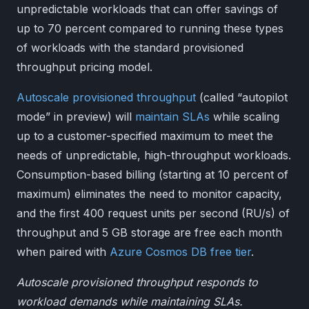
unpredictable workloads that can offer savings of
up to 70 percent compared to running these types
of workloads with the standard provisioned
throughput pricing model.
Autoscale provisioned throughput
(called “autopilot
mode” in preview) will
maintain SLAs
while scaling
up to a customer-specified maximum to meet the
needs of unpredictable, high-throughput workloads.
Consumption-based billing (starting at 10 percent of
maximum) eliminates the need to monitor capacity,
and the first 400 request units per second (RU/s) of
throughput and 5 GB storage are free each month
when paired with
Azure Cosmos DB free tier
.
Autoscale provisioned throughput responds to
workload demands while maintaining SLAs.