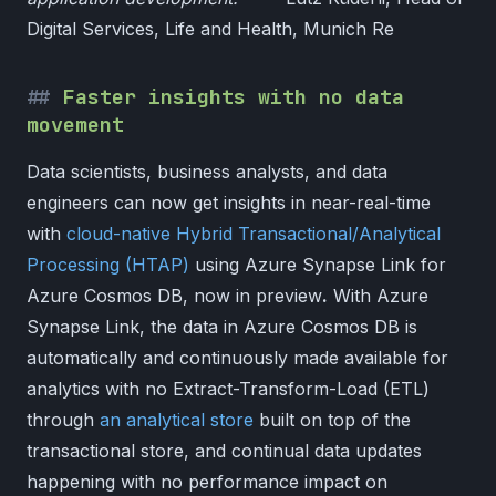
Digital Services, Life and Health, Munich Re
Faster insights with no data
movement
Data scientists, business analysts, and data
engineers can now get insights in near-real-time
with
cloud-native Hybrid Transactional/Analytical
Processing (HTAP)
using Azure Synapse Link for
Azure Cosmos DB, now in preview
.
With Azure
Synapse Link, the data in Azure Cosmos DB is
automatically and continuously made available for
analytics with no Extract-Transform-Load (ETL)
through
an analytical store
built on top of the
transactional store, and continual data updates
happening with no performance impact on