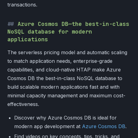
transactions.
Azure Cosmos DB—the best-in-class
NoSQL database for modern
applications
The serverless pricing model and automatic scaling
to match application needs, enterprise-grade
capabilities, and cloud-native HTAP make Azure
Cosmos DB the best-in-class NoSQL database to
build scalable modern applications fast and with
minimal capacity management and maximum cost-
effectiveness.
Discover why Azure Cosmos DB is ideal for
modern app development at
Azure Cosmos DB
.
Find videos on key concepts, tips, tricks, and