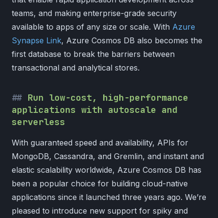
teams, and making enterprise-grade security
available to apps of any size or scale. With
Azure
Synapse Link
, Azure Cosmos DB also becomes the
first database to break the barriers between
transactional and analytical stores.
Run low-cost, high-performance
applications with autoscale and
serverless
With guaranteed speed and availability, APIs for
MongoDB, Cassandra, and Gremlin, and instant and
elastic scalability worldwide, Azure Cosmos DB has
been a popular choice for building cloud-native
applications since it launched three years ago. We’re
pleased to introduce new support for spiky and