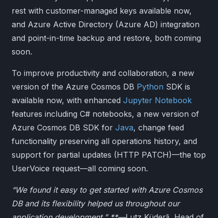
rest with customer-managed keys available now,
and Azure Active Directory (Azure AD) integration
and point-in-time backup and restore, both coming
soon.
To improve productivity and collaboration, a new
version of the Azure Cosmos DB
Python
SDK is
available now, with enhanced
Jupyter Notebook
features including C# notebooks, a new version of
Azure Cosmos DB SDK for
Java
, change feed
functionality preserving all operations history, and
support for partial updates (HTTP PATCH)—the top
UserVoice request—all coming soon.
“We found it easy to get started with Azure Cosmos
DB and its flexibility helped us throughout our
application development.” **—
Lutz Küderli, Head of