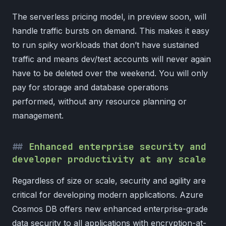
The serverless pricing model, in preview soon, will
handle traffic bursts on demand. This makes it easy
to run spiky workloads that don’t have sustained
traffic and means dev/test accounts will never again
have to be deleted over the weekend. You will only
pay for storage and database operations
performed, without any resource planning or
management.
Enhanced enterprise security and
developer productivity at any scale
Regardless of size or scale, security and agility are
critical for developing modern applications. Azure
Cosmos DB offers new enhanced enterprise-grade
data security to all applications with encryption-at-