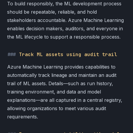
To build responsibly, the ML development process
should be repeatable, reliable, and hold
stakeholders accountable. Azure Machine Learning
enables decision makers, auditors, and everyone in
the ML lifecycle to support a responsible process.
Track ML assets using audit trail
Azure Machine Learning provides capabilities to
automatically track lineage and maintain an audit
trail of ML assets. Details—such as run history,
training environment, and data and model
explanations—are all captured in a central registry,
allowing organizations to meet various audit
requirements.