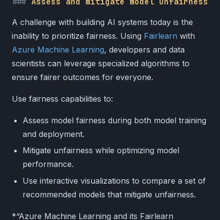
Assess and mitigate model unfairness
A challenge with building AI systems today is the
inability to prioritize fairness. Using
Fairlearn
with
Azure Machine Learning
, developers and data
scientists can leverage specialized algorithms to
ensure fairer outcomes for everyone.
Use fairness capabilities to:
Assess model fairness during both model training
and deployment.
Mitigate unfairness while optimizing model
performance.
Use interactive visualizations to compare a set of
recommended models that mitigate unfairness.
*“Azure Machine Learning and its Fairlearn