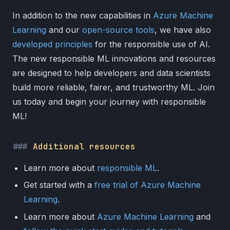
In addition to the new capabilities in
Azure Machine
Learning
and our
open-source tools
, we have also
developed principles
for the responsible use of AI.
The new responsible ML innovations and resources
are designed to help developers and data scientists
build more reliable, fairer, and trustworthy ML. Join
us today and begin your journey with responsible
ML!
Additional resources
Learn more about
responsible ML
.
Get started with a
free trial of Azure Machine
Learning
.
Learn more about
Azure Machine Learning
and