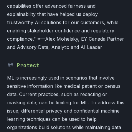
capabilities offer advanced fairness and
explainability that have helped us deploy
trustworthy AI solutions for our customers, while
enabling stakeholder confidence and regulatory
compliance.” *—Alex Mohelsky, EY Canada Partner
and Advisory Data, Analytic and AI Leader
Protect
ML is increasingly used in scenarios that involve
sensitive information like medical patient or census
data. Current practices, such as redacting or
masking data, can be limiting for ML. To address this
issue, differential privacy and confidential machine
learning techniques can be used to help
organizations build solutions while maintaining data