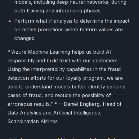
models, including deep neural networks, during
both training and inferencing phases.
Perform what-if analysis to determine the impact
on model predictions when feature values are
changed.
*“Azure Machine Learning helps us build AI
responsibly and build trust with our customers.
Using the interpretability capabilities in the fraud
detection efforts for our loyalty program, we are
able to understand models better, identify genuine
cases of fraud, and reduce the possibility of
erroneous results.” * —Daniel Engberg, Head of
Data Analytics and Artificial Intelligence,
Scandinavian Airlines