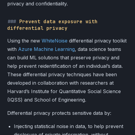
privacy and confidentiality.
Prevent data exposure with
differential privacy
Using the new
WhiteNoise
differential privacy toolkit
with
Azure Machine Learning
, data science teams
can build ML solutions that preserve privacy and
help prevent reidentification of an individual’s data.
These differential privacy techniques have been
developed in collaboration with researchers at
Harvard’s Institute for Quantitative Social Science
(IQSS) and School of Engineering.
Differential privacy protects sensitive data by:
Injecting statistical noise in data, to help prevent
disclosure of private information, without