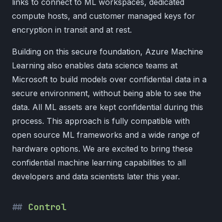
links to connect to ML workspaces, dedicated
compute hosts, and customer managed keys for
encryption in transit and at rest.
Building on this secure foundation, Azure Machine
Learning also enables data science teams at
Microsoft to build models over confidential data in a
secure environment, without being able to see the
data. All ML assets are kept confidential during this
process. This approach is fully compatible with
open source ML frameworks and a wide range of
hardware options. We are excited to bring these
confidential machine learning capabilities to all
developers and data scientists later this year.
Control