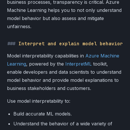
business processes, transparency is critical. Azure
Machine Learning helps you to not only understand
model behavior but also assess and mitigate
unfairness.
Interpret and explain model behavior
Model interpretability capabilities in
Azure Machine
Learning
, powered by the
InterpretML
toolkit,
enable developers and data scientists to understand
model behavior and provide model explanations to
business stakeholders and customers.
Use model interpretability to:
Build accurate ML models.
Understand the behavior of a wide variety of