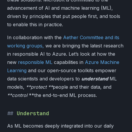
advancement of AI and machine learning (ML),
driven by principles that put people first, and tools
to enable this in practice.
In collaboration with the
Aether Committee and its
working groups,
we are bringing the latest research
in responsible AI to Azure. Let’s look at how the
new
responsible ML
capabilities in
Azure Machine
Learning
and our open-source toolkits empower
data scientists and developers to
understand
ML
models,
**protect **
people and their data, and
**control
**the end-to-end ML process.
Understand
As ML becomes deeply integrated into our daily