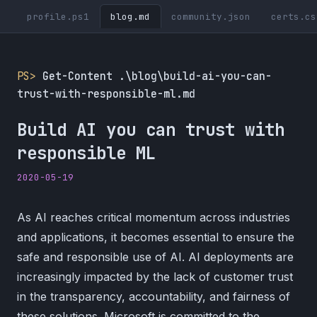
profile.ps1
blog.md
community.json
certs.cs
PS>
Get-Content .\blog\build-ai-you-can-
trust-with-responsible-ml.md
Build AI you can trust with
responsible ML
2020-05-19
As AI reaches critical momentum across industries
and applications, it becomes essential to ensure the
safe and responsible use of AI. AI deployments are
increasingly impacted by the lack of customer trust
in the transparency, accountability, and fairness of
these solutions. Microsoft is committed to the