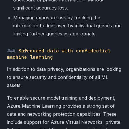
significant accuracy loss.
Managing exposure risk by tracking the
information budget used by individual queries and
limiting further queries as appropriate.
Safeguard data with confidential
machine learning
In addition to data privacy, organizations are looking
to ensure security and confidentiality of all ML
assets.
To enable secure model training and deployment,
Azure Machine Learning provides a strong set of
data and networking protection capabilities. These
include support for Azure Virtual Networks, private