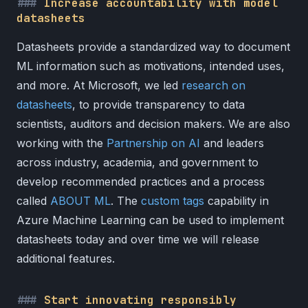
Increase accountability with model
datasheets
Datasheets provide a standardized way to document
ML information such as motivations, intended uses,
and more. At Microsoft, we led
research on
datasheets
, to provide transparency to data
scientists, auditors and decision makers. We are also
working with the
Partnership on AI
and leaders
across industry, academia, and government to
develop recommended practices and a process
called
ABOUT ML
. The
custom tags
capability in
Azure Machine Learning can be used to implement
datasheets today and over time we will release
additional features.
Start innovating responsibly