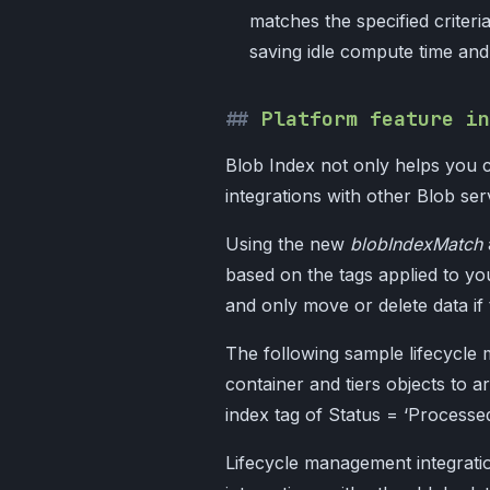
matches the specified criteri
saving idle compute time an
Platform feature in
Blob Index not only helps you c
integrations with other Blob se
Using the new
blobIndexMatch
based on the tags applied to yo
and only move or delete data if 
The following sample lifecycle 
container and tiers objects to a
index tag of Status = ‘Process
Lifecycle management integratio