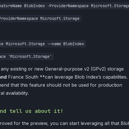
eatureName BlobIndex -ProviderNamespace Microsoft.Storag
ProviderNamespace Microsoft.Storage
ce Microsoft.Storage --name BlobIndex
ace 'Microsoft.Storage'
, any existing or new General-purpose v2 (GPv2) storage
and
France South **can leverage Blob Index’s capabilities.
nd that this feature should not be used for production
l availability.
nd tell us about it!
oved for the preview, you can start leveraging all that Blo