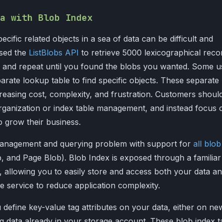
a with Blob Index
pecific related objects in a sea of data can be difficult and
used the
ListBlobs API
to retrieve 5000 lexicographical reco
st, and repeat until you found the blobs you wanted. Some u
arate lookup table to find specific objects. These separate
easing cost, complexity, and frustration. Customers shoul
rganization or index table management, and instead focus 
o grow their business.
 management and querying problem with support for
all blob
 and Page Blob). Blob Index is exposed through a familiar
 allowing you to easily store and access both your data a
me service to reduce application complexity.
 define key-value tag attributes on your data, either on ne
ng data already in your storage account. These blob index t