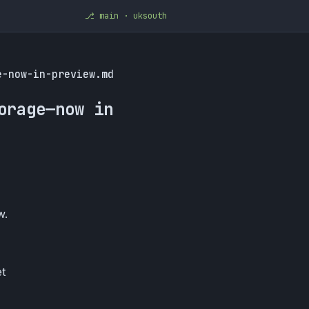
⎇ main · uksouth
e-now-in-preview.md
orage—now in
w.
et