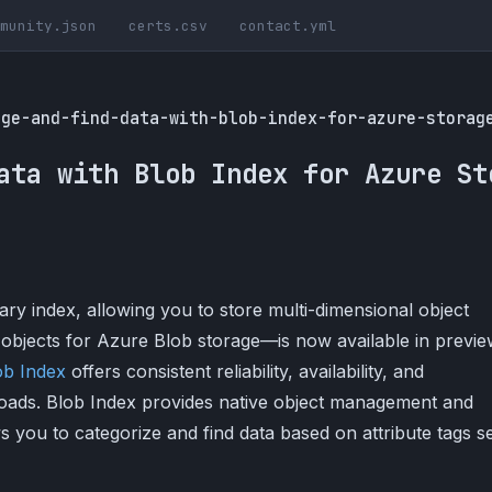
munity.json
certs.csv
contact.yml
age-and-find-data-with-blob-index-for-azure-storag
ata with Blob Index for Azure St
 index, allowing you to store multi-dimensional object
a objects for Azure Blob storage—is now available in previe
ob Index
offers consistent reliability, availability, and
oads. Blob Index provides native object management and
ows you to categorize and find data based on attribute tags s