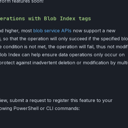
atform features soon!
erations with Blob Index tags
nd higher, most
blob service APIs
now support a new
s
, so that the operation will only succeed if the specified bl
he condition is not met, the operation will fail, thus not modi
 Blob Index can help ensure data operations only occur on
protect against inadvertent deletion or modification by multi
iew, submit a request to register this feature to your
llowing PowerShell or CLI commands: