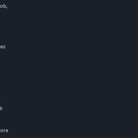
job,
des
s
”
ob
more