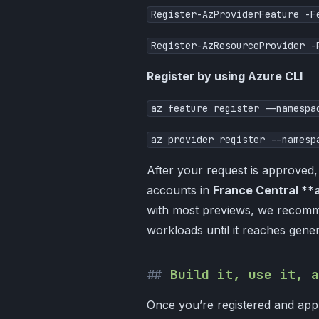
Register-AzProviderFeature -F
Register-AzResourceProvider -
Register by using Azure CLI
az feature register --namespa
​az provider register --namesp
After your request is approved
accounts in
France Central **
with most previews, we recomme
workloads until it reaches genera
Build it, use it, a
Once you’re registered and appr