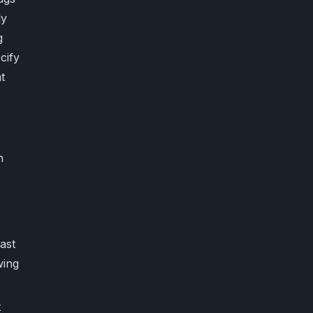
ly
g
cify
t
h
east
wing
t