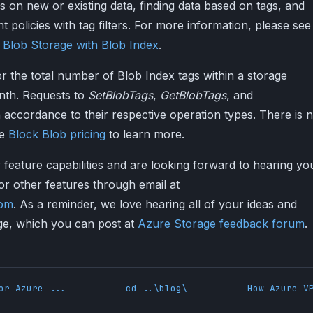
gs on new or existing data, finding data based on tags, and
t policies with tag filters. For more information, please see
 Blob Storage with Blob Index
.
 the total number of Blob Index tags within a storage
nth. Requests to
SetBlobTags
,
GetBlobTags
, and
 accordance to their respective operation types. There is 
ee
Block Blob pricing
to learn more.
 feature capabilities and are looking forward to hearing yo
r other features through email at
com
. As a reminder, we love hearing all of your ideas and
ge, which you can post at
Azure Storage feedback forum
.
or Azure ...
cd ..\blog\
How Azure V