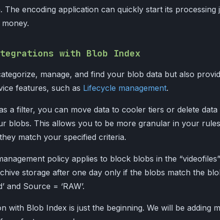
a. The encoding application can quickly start its processing 
d money.
tegrations with Blob Index
ategorize, manage, and find your blob data but also provi
rvice features, such as
Lifecycle management
.
as a filter, you can move data to cooler tiers or delete data
ur blobs. This allows you to be more granular in your rule
they match your specified criteria.
management policy applies to block blobs in the “videofiles
rchive storage after one day only if the blobs match the bl
ed’ and Source = ‘RAW’.
n with Blob Index is just the beginning. We will be adding 