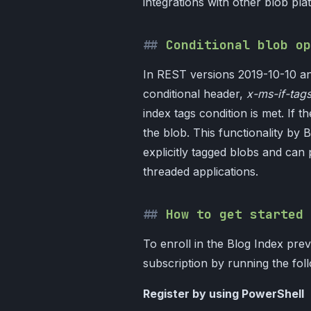
integrations with other blob pl
Conditional blob op
In REST versions 2019-10-10 a
conditional header,
x-ms-if-tag
index tags condition is met. If t
the blob. This functionality by
explicitly tagged blobs and can 
threaded applications.
How to get started
To enroll in the Blog Index prev
subscription by running the fo
Register by using PowerShell