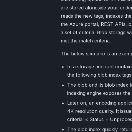
are stored alongside your under
reads the new tags, indexes th
the Azure portal, REST APIs, o
a set of criteria. Blob storage wi
met the match criteria.
The below scenario is an exam
In a storage account contain
the following blob index ta
The blob and its blob index 
indexing engine exposes the 
Later on, an encoding applica
4K resolution quality. It issu
criteria: < Status = Unpro
The blob index quickly return