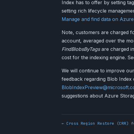
Index has to offer by setting ta
setting rich lifecycle managemen
Manage and find data on Azure
Note, customers are charged for
account, averaged over the mo
FindBlobsByTags
are charged in
cost for the indexing engine. S
We will continue to improve our
feedback regarding Blob Index o
BlobIndexPreview@microsoft.
suggestions about Azure Stora
← Cross Region Restore (CRR) f