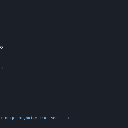
no
ur
PN helps organizations sca... →