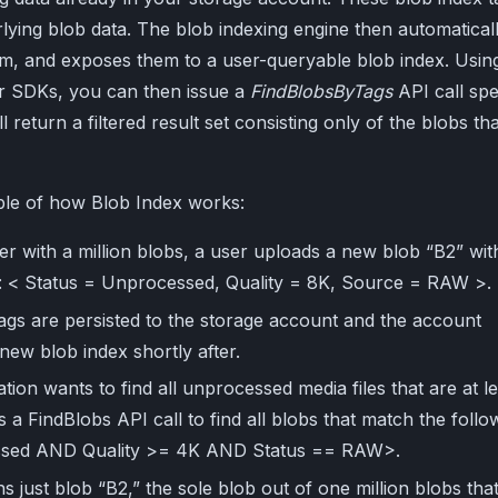
lying blob data. The blob indexing engine then automatical
em, and exposes them to a user-queryable blob index. Usin
r SDKs, you can then issue a
FindBlobsByTags
API call spe
ll return a filtered result set consisting only of the blobs tha
ple of how Blob Index works:
er with a million blobs, a user uploads a new blob “B2” wit
gs: < Status = Unprocessed, Quality = 8K, Source = RAW >.
tags are persisted to the storage account and the account
new blob index shortly after.
tion wants to find all unprocessed media files that are at l
es a FindBlobs API call to find all blobs that match the follo
cessed AND Quality >= 4K AND Status == RAW>.
s just blob “B2,” the sole blob out of one million blobs tha