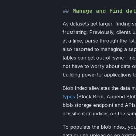
Manage and find dat
As datasets get larger, finding s
frustrating. Previously, clients 
at a time, parse through the li
also resorted to managing a sep
tables can get out-of-sync—incr
not have to worry about data o
building powerful applications t
Blob Index alleviates the data
types
(Block Blob, Append Blob,
blob storage endpoint and APIs,
classification indices on the sa
To populate the blob index, you
data during upload or on existi