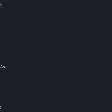
e
 As
b