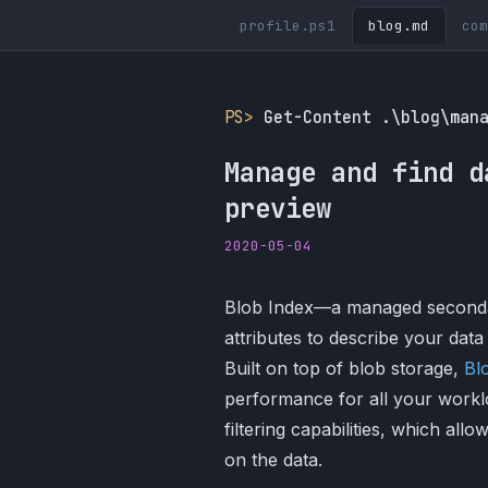
profile.ps1
blog.md
com
PS>
Get-Content .\blog\man
Manage and find d
preview
2020-05-04
Blob Index—a managed secondary
attributes to describe your dat
Built on top of blob storage,
Bl
performance for all your workl
filtering capabilities, which all
on the data.