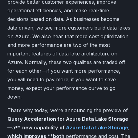
provide better customer experiences, improve
operational efficiencies, and make real-time
decisions based on data. As businesses become
data driven, we see more customers build data lakes
on Azure. We also hear that more cost optimization
and more performance are two of the most
important features of data lake architecture on
Azure. Normally, these two qualities are traded off
for each other—if you want more performance,
you will need to pay more; if you want to save
money, expect your performance curve to go
down.
That’s why today, we’re announcing the preview of
Query Acceleration for Azure Data Lake Storage
—a**
new capability of
Azure Data Lake Storage
,
which improves **both
performance and cost. The