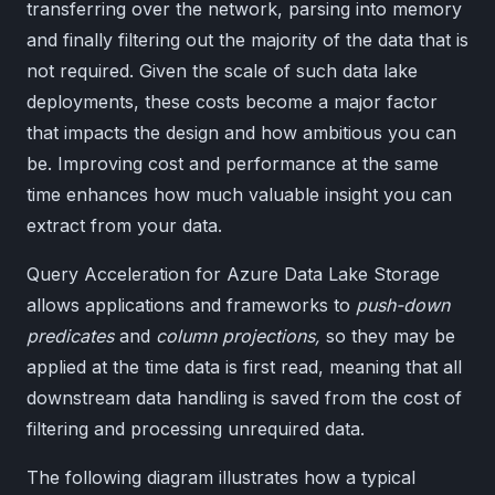
transferring over the network, parsing into memory
and finally filtering out the majority of the data that is
not required. Given the scale of such data lake
deployments, these costs become a major factor
that impacts the design and how ambitious you can
be. Improving cost and performance at the same
time enhances how much valuable insight you can
extract from your data.
Query Acceleration for Azure Data Lake Storage
allows applications and frameworks to
push-down
predicates
and
column projections,
so they may be
applied at the time data is first read, meaning that all
downstream data handling is saved from the cost of
filtering and processing unrequired data.
The following diagram illustrates how a typical