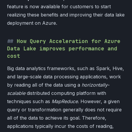
feature is now available for customers to start
realizing these benefits and improving their data lake
deployment on Azure.
How Query Acceleration for Azure
Data Lake improves performance and
cost
Big data analytics frameworks, such as Spark, Hive,
and large-scale data processing applications, work
by reading all of the data using a
horizontally-
scalable
distributed computing platform with
techniques such as
MapReduce
. However, a given
query or transformation generally does not require
all of the data to achieve its goal. Therefore,
applications typically incur the costs of reading,