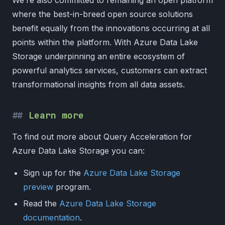
where the best-in-breed open source solutions
benefit equally from the innovations occurring at all
points within the platform. With Azure Data Lake
Storage underpinning an entire ecosystem of
powerful analytics services, customers can extract
transformational insights from all data assets.
Learn more
To find out more about Query Acceleration for
Azure Data Lake Storage you can:
Sign up for the
Azure Data Lake Storage
preview
program.
Read the
Azure Data Lake Storage
documentation
.