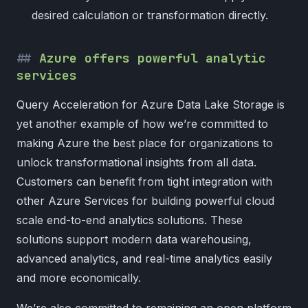
desired calculation or transformation directly.
Azure offers powerful analytic
services
Query Acceleration for Azure Data Lake Storage is
yet another example of how we’re committed to
making Azure the best place for organizations to
unlock transformational insights from all data.
Customers can benefit from tight integration with
other Azure Services for building powerful cloud
scale end-to-end analytics solutions. These
solutions support modern data warehousing,
advanced analytics, and real-time analytics easily
and more economically.
We’re also committed to remaining an open platform