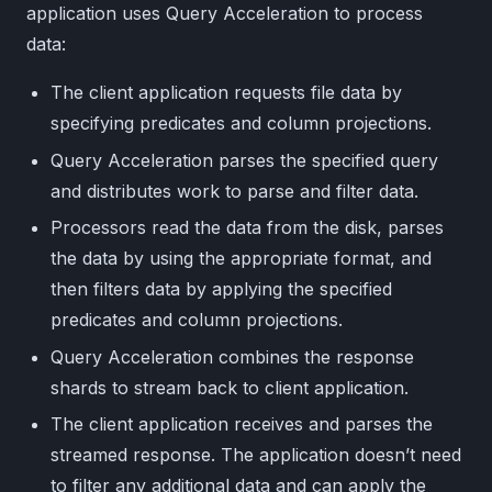
application uses Query Acceleration to process
data:
The client application requests file data by
specifying predicates and column projections.
Query Acceleration parses the specified query
and distributes work to parse and filter data.
Processors read the data from the disk, parses
the data by using the appropriate format, and
then filters data by applying the specified
predicates and column projections.
Query Acceleration combines the response
shards to stream back to client application.
The client application receives and parses the
streamed response. The application doesn’t need
to filter any additional data and can apply the