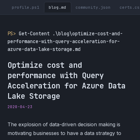
profile.ps1
blog.md
community.json
certs.cs
PS>
Get-Content .\blog\optimize-cost-and-
performance-with-query-acceleration-for-
azure-data-lake-storage.md
Optimize cost and
performance with Query
Acceleration for Azure Data
Lake Storage
2020-04-23
The explosion of data-driven decision making is
motivating businesses to have a data strategy to