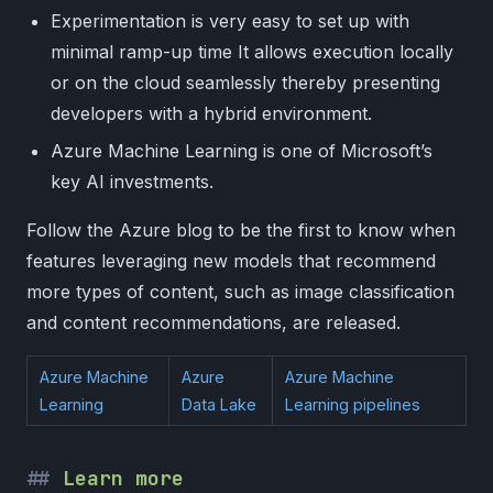
Experimentation is very easy to set up with
minimal ramp-up time It allows execution locally
or on the cloud seamlessly thereby presenting
developers with a hybrid environment.
Azure Machine Learning is one of Microsoft’s
key AI investments.
Follow the Azure blog to be the first to know when
features leveraging new models that recommend
more types of content, such as image classification
and content recommendations, are released.
Azure Machine
Azure
Azure Machine
Learning
Data Lake
Learning pipelines
Learn more