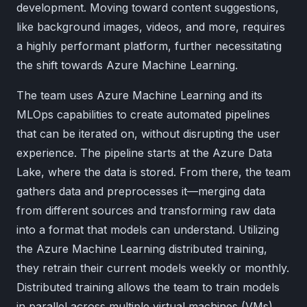
development. Moving toward content suggestions,
like background images, videos, and more, requires
a highly performant platform, further necessitating
the shift towards Azure Machine Learning.
The team uses Azure Machine Learning and its
MLOps capabilities to create automated pipelines
that can be iterated on, without disrupting the user
experience. The pipeline starts at the Azure Data
Lake, where the data is stored. From there, the team
gathers data and preprocesses it—merging data
from different sources and transforming raw data
into a format that models can understand. Utilizing
the Azure Machine Learning distributed training,
they retrain their current models weekly or monthly.
Distributed training allows the team to train models
in parallel across multiple virtual machines (VMs)