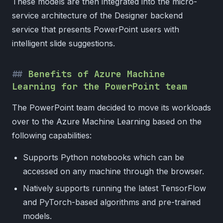
These models are then integrated into the micro-
service architecture of the Designer backend
service that presents PowerPoint users with
intelligent slide suggestions.
Benefits of Azure Machine
Learning for the PowerPoint team
The PowerPoint team decided to move its workloads
over to the Azure Machine Learning based on the
following capabilities:
Supports Python notebooks which can be
accessed on any machine through the browser.
Natively supports running the latest TensorFlow
and PyTorch-based algorithms and pre-trained
models.