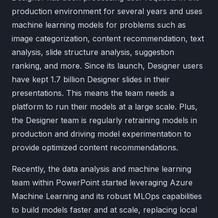
production environment for several years and uses
machine learning models for problems such as
image categorization, content recommendation, text
analysis, slide structure analysis, suggestion
ranking, and more. Since its launch, Designer users
have kept 1.7 billion Designer slides in their
presentations. This means the team needs a
platform to run their models at a large scale. Plus,
the Designer team is regularly retraining models in
production and driving model experimentation to
provide optimized content recommendations.
Recently, the data analysis and machine learning
team within PowerPoint started leveraging Azure
Machine Learning and its robust MLOps capabilities
to build models faster and at scale, replacing local