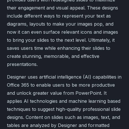
their engagement and visual appeal. These designs
include different ways to represent your text as
diagrams, layouts to make your images pop, and
now it can even surface relevant icons and images
to bring your slides to the next level. Ultimately, it
saves users time while enhancing their slides to
create stunning, memorable, and effective
presentations.
Designer uses artificial intelligence (AI) capabilities in
Office 365 to enable users to be more productive
and unlock greater value from PowerPoint. It
applies AI technologies and machine learning based
techniques to suggest high-quality professional slide
designs. Content on slides such as images, text, and
tables are analyzed by Designer and formatted