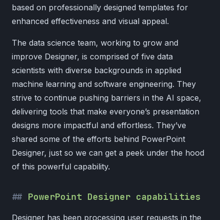
based on professionally designed templates for
enhanced effectiveness and visual appeal.
The data science team, working to grow and
improve Designer, is comprised of five data
scientists with diverse backgrounds in applied
machine learning and software engineering. They
strive to continue pushing barriers in the AI space,
delivering tools that make everyone’s presentation
designs more impactful and effortless. They’ve
shared some of the efforts behind PowerPoint
Designer, just so we can get a peek under the hood
of this powerful capability.
PowerPoint Designer capabilities
Designer has been processing user requests in the