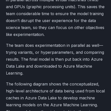
and GPUs (graphic processing units). This saves the
team considerable time to ensure the model training
doesn’t disrupt the user experience for the data
science team, so they can focus on other objectives
like experimentation.
The team does experimentation in parallel as well—
trying variants, or hyperparameters, and comparing
results. The final model is then put back into Azure
Data Lake and downloaded to Azure Machine
Learning.
The following diagram shows the conceptualized,
high-level architecture of data being used from local
caches in Azure Data Lake to develop machine
learning models on the Azure Machine Learning.