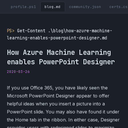
profile.ps1
blog.md
community.json
certs.cs
PS>
Get-Content .\blog\how-azure-machine-
learning-enables-powerpoint-designer.md
How Azure Machine Learning
enables PowerPoint Designer
2020-03-26
If you use Office 365, you have likely seen the
Microsoft PowerPoint Designer appear to offer
helpful ideas when you insert a picture into a
PowerPoint slide. You may also have found it under
the Home tab in the ribbon. In either case, Designer
provides users with redesigned slides to maximize