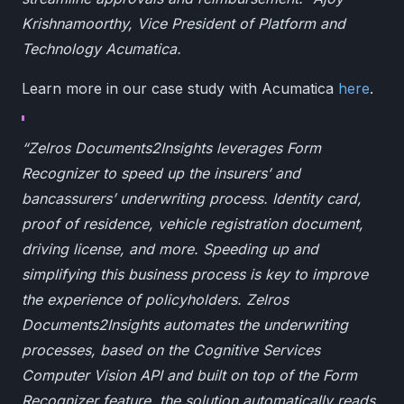
Krishnamoorthy, Vice President of Platform and
Technology Acumatica.
Learn more in our case study with Acumatica
here
.
“Zelros Documents2Insights leverages Form
Recognizer to speed up the insurers’ and
bancassurers’ underwriting process. Identity card,
proof of residence, vehicle registration document,
driving license, and more. Speeding up and
simplifying this business process is key to improve
the experience of policyholders. Zelros
Documents2Insights automates the underwriting
processes, based on the Cognitive Services
Computer Vision API and built on top of the Form
Recognizer feature, the solution automatically reads