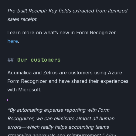
Pre-built Receipt: Key fields extracted from itemized
sales receipt.
Learn more on what’s new in Form Recognizer
here
.
Our customers
Acumatica and Zelros are customers using Azure
Form Recognizer and have shared their experiences
with Microsoft.
“By automating expense reporting with Form
Recognizer, we can eliminate almost all human
errors—which really helps accounting teams
streamline approvals and reimbursement.” Ajoy