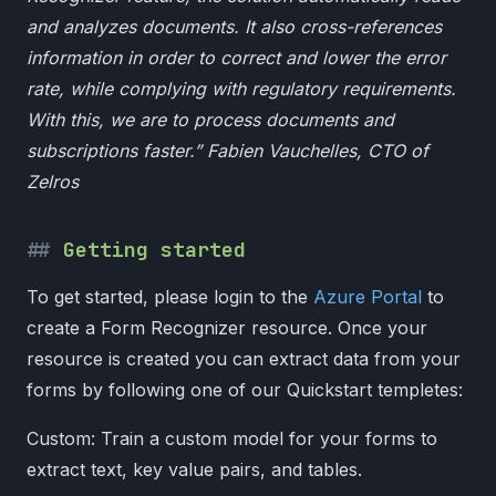
and analyzes documents. It also cross-references
information in order to correct and lower the error
rate, while complying with regulatory requirements.
With this, we are to process documents and
subscriptions faster.” Fabien Vauchelles, CTO of
Zelros
Getting started
To get started, please login to the
Azure Portal
to
create a Form Recognizer resource. Once your
resource is created you can extract data from your
forms by following one of our Quickstart templetes:
Custom: Train a custom model for your forms to
extract text, key value pairs, and tables.