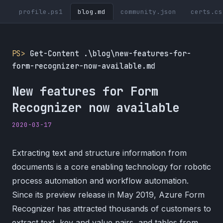
profile.ps1
blog.md
community.json
certs.cs
PS>
Get-Content .\blog\new-features-for-
form-recognizer-now-available.md
New features for Form
Recognizer now available
2020-03-17
Extracting text and structure information from
documents is a core enabling technology for robotic
process automation and workflow automation.
Since its preview release in May 2019, Azure Form
Recognizer has attracted thousands of customers to
extract text, key and value pairs, and tables from