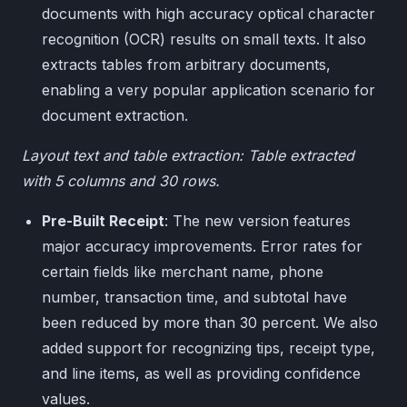
documents with high accuracy optical character
recognition (OCR) results on small texts. It also
extracts tables from arbitrary documents,
enabling a very popular application scenario for
document extraction.
Layout text and table extraction: Table extracted
with 5 columns and 30 rows.
Pre-Built Receipt
: The new version features
major accuracy improvements. Error rates for
certain fields like merchant name, phone
number, transaction time, and subtotal have
been reduced by more than 30 percent. We also
added support for recognizing tips, receipt type,
and line items, as well as providing confidence
values.