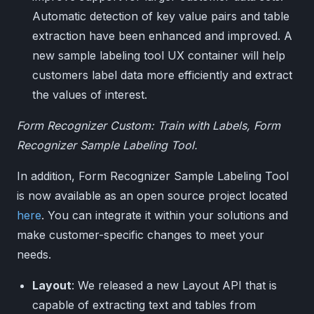
Automatic detection of key value pairs and table
extraction have been enhanced and improved. A
new sample labeling tool UX container will help
customers label data more efficiently and extract
the values of interest.
Form Recognizer Custom: Train with Labels, Form
Recognizer Sample Labeling Tool.
In addition, Form Recognizer Sample Labeling Tool
is now available as an open source project located
here
. You can integrate it within your solutions and
make customer-specific changes to meet your
needs.
Layout
: We released a new Layout API that is
capable of extracting text and tables from