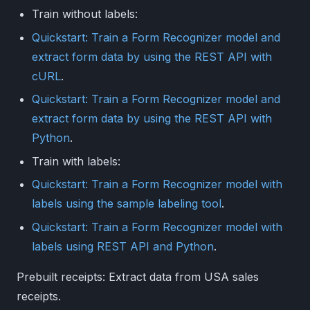
Train without labels:
Quickstart: Train a Form Recognizer model and
extract form data by using the REST API with
cURL
.
Quickstart: Train a Form Recognizer model and
extract form data by using the REST API with
Python
.
Train with labels:
Quickstart: Train a Form Recognizer model with
labels using the sample labeling tool
.
Quickstart: Train a Form Recognizer model with
labels using REST API and Python
.
Prebuilt receipts: Extract data from USA sales
receipts.