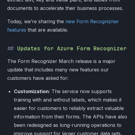
documents to accelerate their business processes.
Today, we’re sharing the
new Form Recognizner
features
that are available.
Updates for Azure Form Recognizer
The Form Recognizer March release is a major
update that includes many new features our
customers have asked for:
Customization
: The service now supports
training with and without labels, which makes it
easier for customers to reliably extract valuable
information from their forms. The APIs have also
been redesigned as long-running operations to
improve support for larger customer data sets.