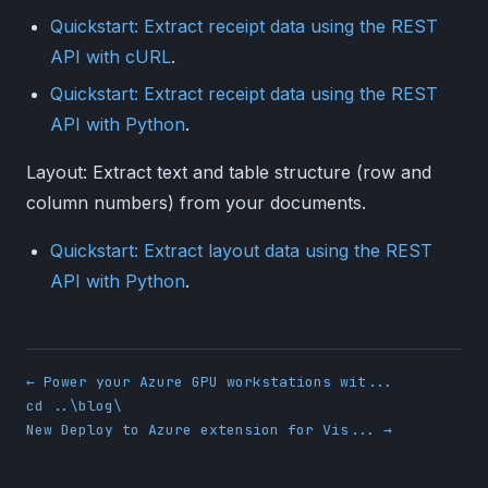
Quickstart: Extract receipt data using the REST
API with cURL
.
Quickstart: Extract receipt data using the REST
API with Python
.
Layout: Extract text and table structure (row and
column numbers) from your documents.
Quickstart: Extract layout data using the REST
API with Python
.
← Power your Azure GPU workstations wit...
cd ..\blog\
New Deploy to Azure extension for Vis... →