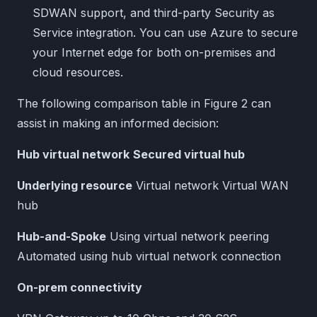
SDWAN support, and third-party Security as
Service integration. You can use Azure to secure
your Internet edge for both on-premises and
cloud resources.
The following comparison table in Figure 2 can
assist in making an informed decision:
Hub virtual network
Secured virtual hub
Underlying resource
Virtual network Virtual WAN
hub
Hub-and-Spoke
Using virtual network peering
Automated using hub virtual network connection
On-prem connectivity