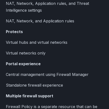
NAT, Network, Application rules, and Threat
Intelligence settings
NAT, Network, and Application rules
Protects
Virtual hubs and virtual networks
Virtual networks only
Portal experience
Central management using Firewall Manager
Standalone firewall experience
Multiple firewall support
Firewall Policy is a separate resource that can be