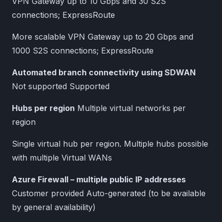
VPN Gateway up to 10 Gbps and 30 S2S
connections; ExpressRoute
More scalable VPN Gateway up to 20 Gbps and
1000 S2S connections; ExpressRoute
Automated branch connectivity using SDWAN
Not supported Supported
Hubs per region
Multiple virtual networks per
region
Single virtual hub per region. Multiple hubs possible
with multiple Virtual WANs
Azure Firewall – multiple public IP addresses
Customer provided Auto-generated (to be available
by general availability)