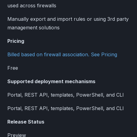
used across firewalls
Manually export and import rules or using 3rd party
management solutions
Pricing
Billed based on firewall association. See Pricing
Free
Supported deployment mechanisms
Portal, REST API, templates, PowerShell, and CLI
Portal, REST API, templates, PowerShell, and CLI
Release Status
Preview