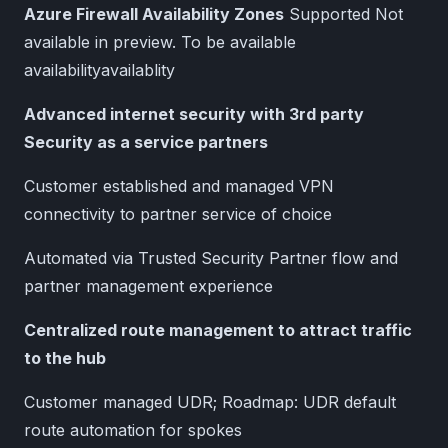
Azure Firewall Availability Zones
Supported Not
available in preview. To be available
availabilityavailablity
Advanced internet security with 3rd party
Security as a service partners
Customer established and managed VPN
connectivity to partner service of choice
Automated via Trusted Security Partner flow and
partner management experience
Centralized route management to attract traffic
to the hub
Customer managed UDR; Roadmap: UDR default
route automation for spokes