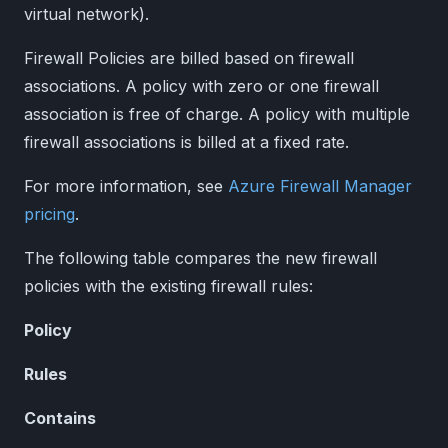
virtual network).
Firewall Policies are billed based on firewall
associations. A policy with zero or one firewall
association is free of charge. A policy with multiple
firewall associations is billed at a fixed rate.
For more information, see
Azure Firewall Manager
pricing
.
The following table compares the new firewall
policies with the existing firewall rules:
Policy
Rules
Contains