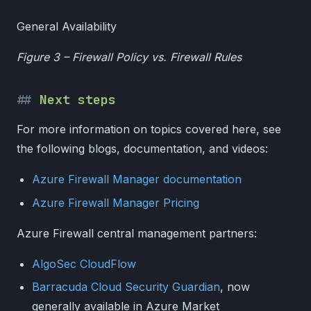
General Availability
Figure 3 – Firewall Policy vs. Firewall Rules
Next steps
For more information on topics covered here, see
the following blogs, documentation, and videos:
Azure Firewall Manager documentation
Azure Firewall Manager Pricing
Azure Firewall central management partners:
AlgoSec CloudFlow
Barracuda Cloud Security Guardian
, now
generally available in Azure Market