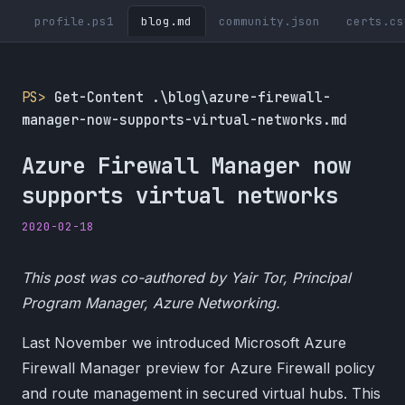
profile.ps1
blog.md
community.json
certs.cs
PS>
Get-Content .\blog\azure-firewall-
manager-now-supports-virtual-networks.md
Azure Firewall Manager now
supports virtual networks
2020-02-18
This post was co-authored by Yair Tor, Principal
Program Manager, Azure Networking.
Last November we introduced Microsoft Azure
Firewall Manager preview for Azure Firewall policy
and route management in secured virtual hubs. This