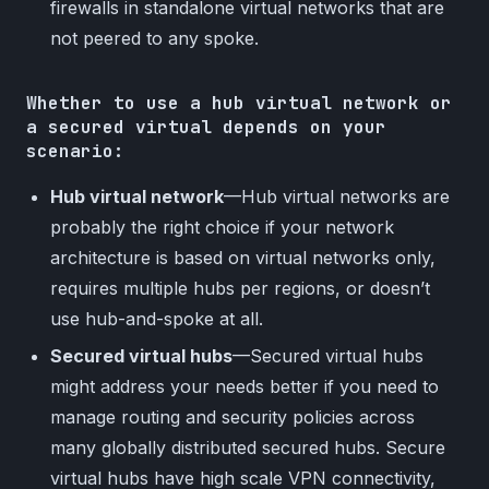
firewalls in standalone virtual networks that are
not peered to any spoke.
Whether to use a hub virtual network or
a secured virtual depends on your
scenario:
Hub virtual network
—Hub virtual networks are
probably the right choice if your network
architecture is based on virtual networks only,
requires multiple hubs per regions, or doesn’t
use hub-and-spoke at all.
Secured virtual hubs
—Secured virtual hubs
might address your needs better if you need to
manage routing and security policies across
many globally distributed secured hubs. Secure
virtual hubs have high scale VPN connectivity,