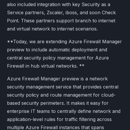
also included integration with key Security as a
Service partners, Zscaler, iboss, and soon Check
Point. These partners support branch to internet
and virtual network to internet scenarios.
**Today, we are extending Azure Firewall Manager
preview to include automatic deployment and
central security policy management for Azure
Firewall in hub virtual networks. **
Azure Firewall Manager preview is a network
security management service that provides central
security policy and route management for cloud-
based security perimeters. It makes it easy for
enterprise IT teams to centrally define network and
application-level rules for traffic filtering across
multiple Azure Firewall instances that spans