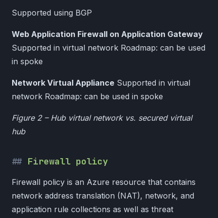
Supported using BGP
Web Application Firewall on Application Gateway
Supported in virtual network Roadmap: can be used
in spoke
Network Virtual Appliance
Supported in virtual
network Roadmap: can be used in spoke
Figure 2 – Hub virtual network vs. secured virtual
hub
Firewall policy
Firewall policy is an Azure resource that contains
network address translation (NAT), network, and
application rule collections as well as threat