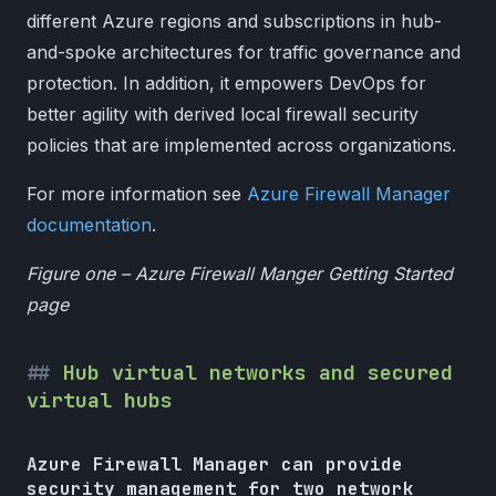
different Azure regions and subscriptions in hub-
and-spoke architectures for traffic governance and
protection. In addition, it empowers DevOps for
better agility with derived local firewall security
policies that are implemented across organizations.
For more information see
Azure Firewall Manager
documentation
.
Figure one – Azure Firewall Manger Getting Started
page
Hub virtual networks and secured
virtual hubs
Azure Firewall Manager can provide
security management for two network