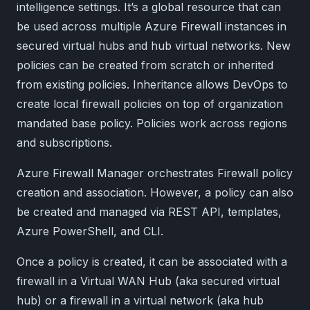
intelligence settings. It’s a global resource that can
be used across multiple Azure Firewall instances in
secured virtual hubs and hub virtual networks. New
policies can be created from scratch or inherited
from existing policies. Inheritance allows DevOps to
create local firewall policies on top of organization
mandated base policy. Policies work across regions
and subscriptions.
Azure Firewall Manager orchestrates Firewall policy
creation and association. However, a policy can also
be created and managed via REST API, templates,
Azure PowerShell, and CLI.
Once a policy is created, it can be associated with a
firewall in a Virtual WAN Hub (aka secured virtual
hub) or a firewall in a virtual network (aka hub