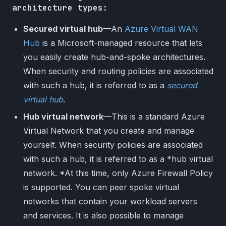
architecture types:
Secured virtual hub
—An
Azure Virtual WAN
Hub
is a Microsoft-managed resource that lets
you easily create hub-and-spoke architectures.
When security and routing policies are associated
with such a hub, it is referred to as a
secured
virtual hub
.
Hub virtual network
—This is a standard Azure
Virtual Network that you create and manage
yourself. When security policies are associated
with such a hub, it is referred to as a *hub virtual
network. *At this time, only Azure Firewall Policy
is supported. You can peer spoke virtual
networks that contain your workload servers
and services. It is also possible to manage