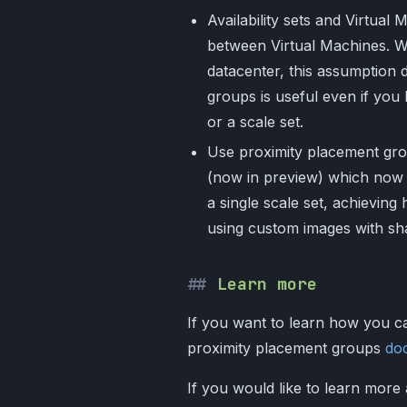
Availability sets and Virtua
between Virtual Machines. Whi
datacenter, this assumption
groups is useful even if you h
or a scale set.
Use proximity placement gro
(now in preview) which now 
a single scale set, achieving h
using custom images with sh
Learn more
If you want to learn how you ca
proximity placement groups
do
If you would like to learn more 