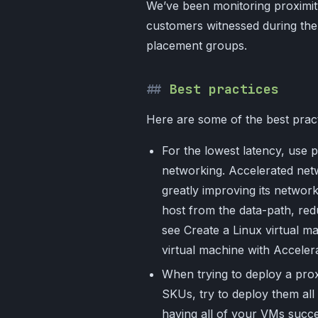
We’ve been monitoring proximit
customers witnessed during th
placement groups.
Best practices
Here are some of the best pract
For the lowest latency, use 
networking. Accelerated netw
greatly improving its netwo
host from the data-path, redu
see Create a Linux virtual 
virtual machine with Acceler
When trying to deploy a prox
SKUs, try to deploy them all w
having all of your VMs succe