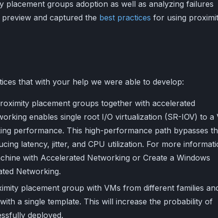
y placement groups adoption as well as analyzing failures
e preview and captured the
best practices
for using proximi
ices that with your help we were able to develop:
proximity placement groups together with accelerated
orking enables single root I/O virtualization (SR-IOV) to a
rking performance. This high-performance path bypasses t
cing latency, jitter, and CPU utilization. For more informati
machine with Accelerated Networking or Create a Windows
ated Networking.
imity placement group with VMs from different families an
ith a single template. This will increase the probability of
ssfully deployed.