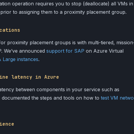
tion operation requires you to stop (deallocate) all VMs in
et prior to assigning them to a proximity placement group.
cations
 proximity placement groups is with multi-tiered, mission
SAP. We’ve announced
support for SAP
on Azure Virtual
Large instances
.
ine latency in Azure
atency between components in your service such as
e documented the steps and tools on how to
test VM netwo
ience