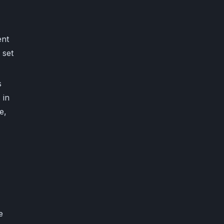
ent
 set
s
 in
e,
e