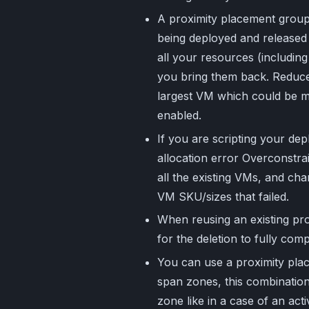
A proximity placement group 
being deployed and released 
all your resources (including
you bring them back. Reduce 
largest VM which could be m
enabled.
If you are scripting your d
allocation error Overconstra
all the existing VMs, and ch
VM SKU/sizes that failed.
When reusing an existing pr
for the deletion to fully com
You can use a proximity plac
span zones, this combination
zone like in a case of an ac