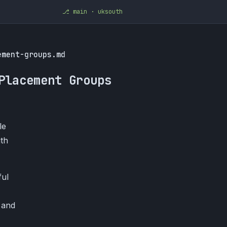
⎇ main · uksouth
ement-groups.md
Placement Groups
le
ith
ful
 and