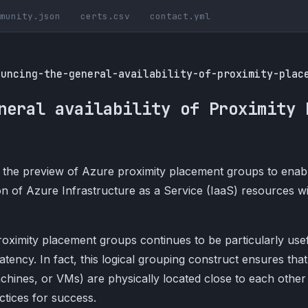
munity.json
certs.csv
contact.yml
ouncing-the-general-availability-of-proximity-plac
neral availability of Proximity 
the preview of Azure proximity placement groups to enab
n of Azure Infrastructure as a Service (IaaS) resources w
proximity placement groups continues to be particularly use
atency. In fact, this logical grouping construct ensures that
chines, or VMs) are physically located close to each other
tices for success.