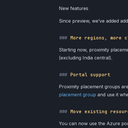
New features
Since preview, we’ve added addi
More regions, more c
Starting now, proximity placeme
(excluding India central).
Portal support
Proximity placement groups are
placement group
and use it whe
Move existing resour
You can now use the Azure porta