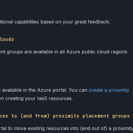
tional capabilities based on your great feedback:
louds
nt groups are available in all Azure public cloud regions
 available in the Azure portal. You can
create a proximity
n creating your IaaS resources.
ces to (and from) proximity placement groups
l to move existing resources into (and out of) a proximit