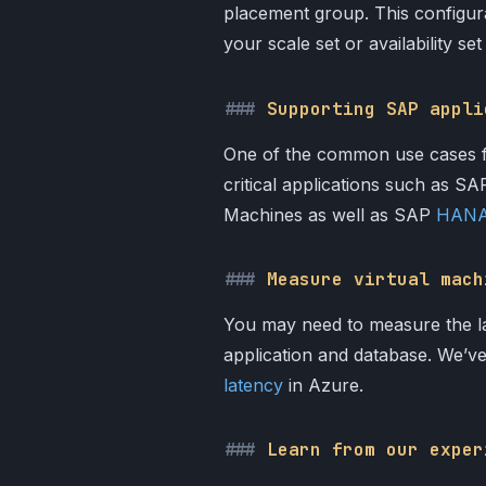
placement group. This configura
your scale set or availability s
Supporting SAP appli
One of the common use cases for
critical applications such as 
Machines as well as SAP
HANA 
Measure virtual mach
You may need to measure the l
application and database. We’v
latency
in Azure.
Learn from our exper