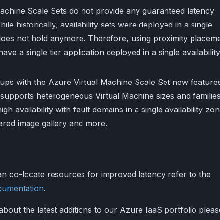
l Machine Scale Sets do not provide any guaranteed latency
le historically, availability sets were deployed in a single
 does not hold anymore. Therefore, using proximity placem
ave a single tier application deployed in a single availability
ups with the Azure Virtual Machine Scale Set new feature
supports heterogeneous Virtual Machine sizes and families
igh availability with fault domains in a single availability zon
ared image gallery and more.
n co-locate resources for improved latency refer to the
cumentation
.
about the latest additions to our Azure IaaS portfolio pleas