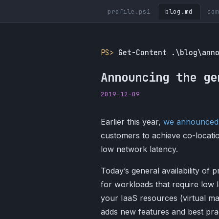
profile.ps1
blog.md
com
PS>
Get-Content .\blog\ann
Announcing the ge
2019-12-09
Earlier this year,
we announced
customers to achieve co-locatio
low network latency.
Today’s general availability of 
for workloads that require low l
your IaaS resources (virtual ma
adds new features and best prac