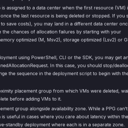
is assigned to a data center when the first resource (VM) 
once the last resource is being deleted or stopped. If you 
 to save costs), you may land in a different data center on
the chances of allocation failures by starting with your
emory optimized (M, Msv2), storage optimized (Lsv2) or 
eployment using PowerShell, CLI or the SDK, you may get a
inedAllocationRequest. In this case, you should stop/deallo
ange the sequence in the deployment script to begin with th
oximity placement group from which VMs were deleted, wai
plete before adding VMs to it.
ement group alongside availability zone. While a PPG can’t
 is useful in cases where you care about latency within th
tive-standby deployment where each is in a separate zone.