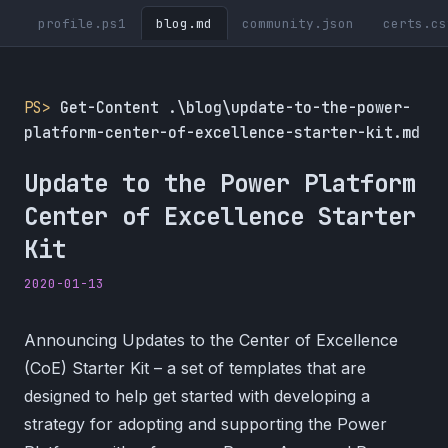
profile.ps1
blog.md
community.json
certs.cs
PS>
Get-Content .\blog\update-to-the-power-
platform-center-of-excellence-starter-kit.md
Update to the Power Platform
Center of Excellence Starter
Kit
2020-01-13
Announcing Updates to the Center of Excellence
(CoE) Starter Kit – a set of templates that are
designed to help get started with developing a
strategy for adopting and supporting the Power