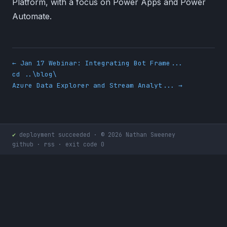
Platform, with a focus on Power Apps and Power
Automate.
← Jan 17 Webinar: Integrating Bot Frame...
cd ..\blog\
Azure Data Explorer and Stream Analyt... →
✔
deployment succeeded · © 2026 Nathan Sweeney
github
·
rss
· exit code 0